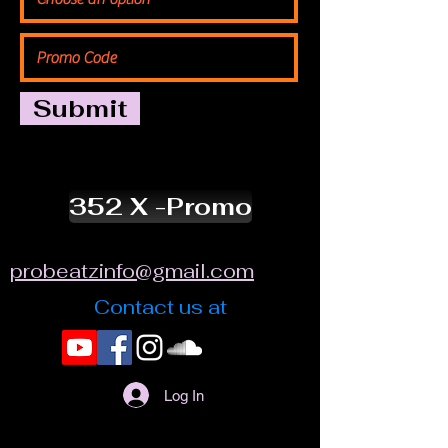
Submit
352 X -Promo
probeatzinfo@gmail.com
Contact us at
Log In