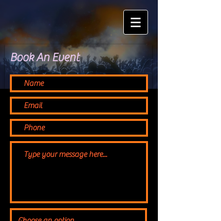
Book An Event