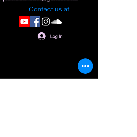
Contact us at
Log In