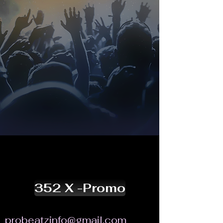
352 X -Promo
probeatzinfo@gmail.com