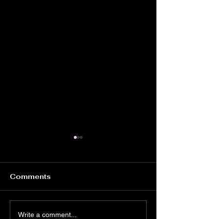
Comments
Tricky Venue
High Energy,
Write a comment...