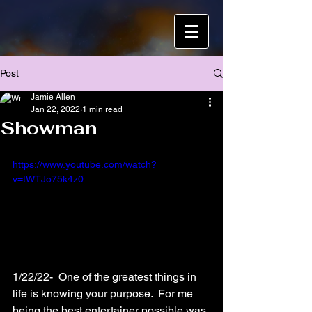
Post
Jamie Allen
Jan 22, 2022
1 min read
Showman
https://www.youtube.com/watch?
v=tWTJo75k4z0
1/22/22-  One of the greatest things in 
life is knowing your purpose.  For me 
being the best entertainer possible was 