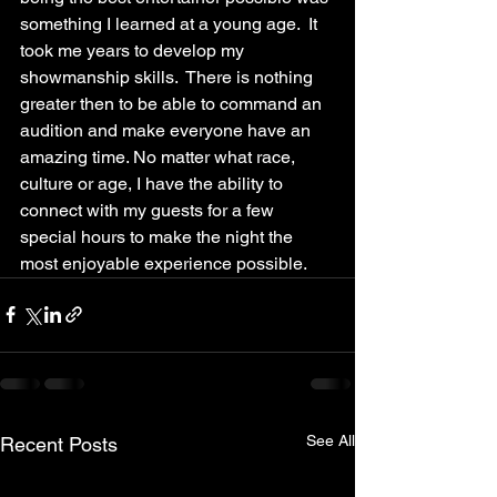
something I learned at a young age.  It 
took me years to develop my 
showmanship skills.  There is nothing 
greater then to be able to command an 
audition and make everyone have an 
amazing time. No matter what race, 
culture or age, I have the ability to 
connect with my guests for a few 
special hours to make the night the 
most enjoyable experience possible.
See All
Recent Posts